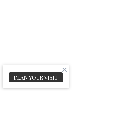
PLAN YOUR VISIT
Church Location