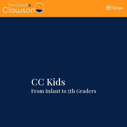
Toggle nav
Menu
CC Kids
From Infant to 5th Graders