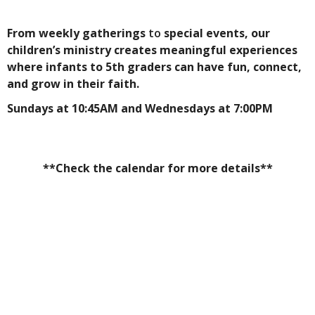
From weekly gatherings
to
special events, our
children’s ministry creates meaningful experiences
where infants to 5th graders can have fun, connect,
and grow in their faith.
Sundays at 10:45AM and Wednesdays at 7:00PM
**Check the calendar for more details**