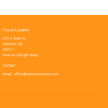
Church Location
655 S. Main St.
Clawson, MI
48017
View on Google Maps
Contact
Email
:
office@clawsonchurch.com