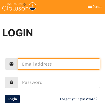
Toggle nav
Menu
LOGIN
Login
Forgot your password?