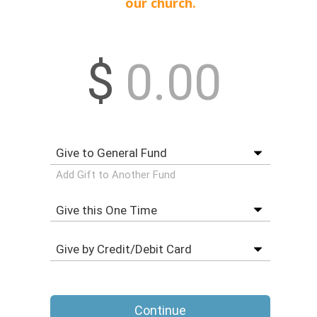
our church.