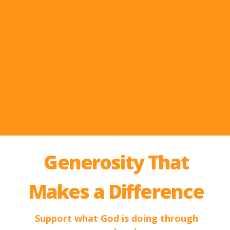
Generosity That
Makes a Difference
Support what God is doing through