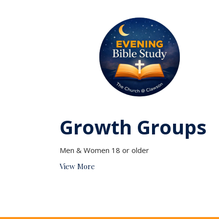
Growth Groups
Men & Women 18 or older
View More