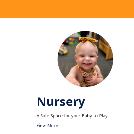
Nursery
A Safe Space for your Baby to Play
View More