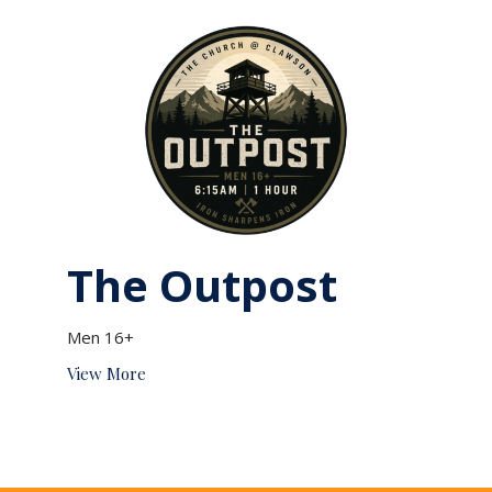
The Outpost
Men 16+
View More