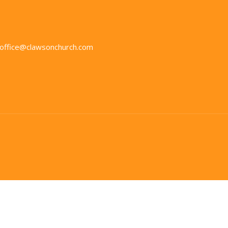
office@clawsonchurch.com
in