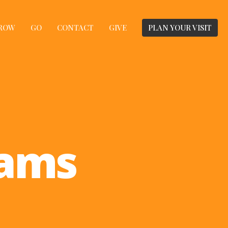
ROW
GO
CONTACT
GIVE
PLAN YOUR VISIT
rams