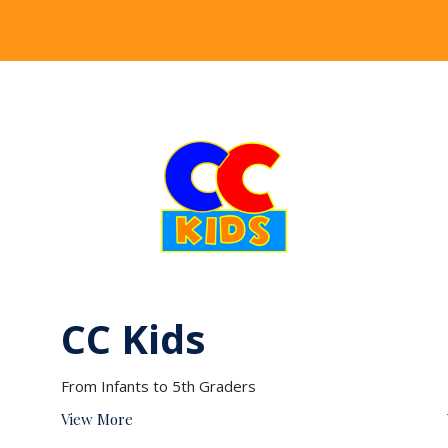
CC Kids
From Infants to 5th Graders
View More