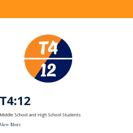
T4:12
Middle School and High School Students
View More