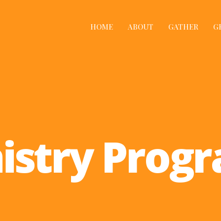
HOME
ABOUT
GATHER
G
istry Prog