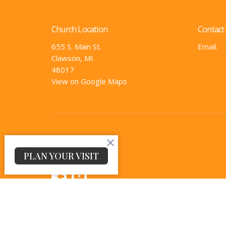
Church Location
Contact
655 S. Main St.
Email
:
Clawson, MI
48017
View on Google Maps
PLAN YOUR VISIT
© 2026 The Church @ Clawson. All Rights Reserved. |
Log